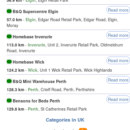
Read more
B&Q Supercentre Elgin
57.0 km
-
Elgin
, Edgar Road Retail Park, Edgar Road, Elgin,
Moray
Read more
Homebase Inverurie
113.0 km
-
Inverurie
, Unit 2, Inverurie Retail Park, Oldmeldrum
Road, Inverurie
Read more
Homebase Wick
124.2 km
-
Wick
, Unit 1 Wick Retail Park, Wick Highlands
Read more
B&Q Mini Warehouse Perth
128.3 km
-
Perth
, Crieff Road, Perth, Perthshire
Read more
Bensons for Beds Perth
129.8 km
-
Perth
, St Catherines Retail Park
Categories in UK