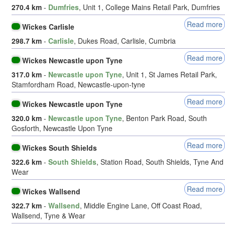
270.4 km
-
Dumfries
, Unit 1, College Mains Retail Park, Dumfries
Read more
Wickes Carlisle
298.7 km
-
Carlisle
, Dukes Road, Carlisle, Cumbria
Read more
Wickes Newcastle upon Tyne
317.0 km
-
Newcastle upon Tyne
, Unit 1, St James Retail Park,
Stamfordham Road, Newcastle-upon-tyne
Read more
Wickes Newcastle upon Tyne
320.0 km
-
Newcastle upon Tyne
, Benton Park Road, South
Gosforth, Newcastle Upon Tyne
Read more
Wickes South Shields
322.6 km
-
South Shields
, Station Road, South Shields, Tyne And
Wear
Read more
Wickes Wallsend
322.7 km
-
Wallsend
, Middle Engine Lane, Off Coast Road,
Wallsend, Tyne & Wear