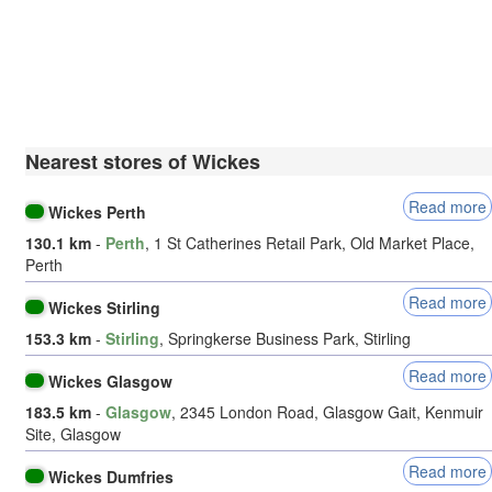
Nearest stores of Wickes
Read more
Wickes Perth
130.1 km
-
Perth
, 1 St Catherines Retail Park, Old Market Place,
Perth
Read more
Wickes Stirling
153.3 km
-
Stirling
, Springkerse Business Park, Stirling
Read more
Wickes Glasgow
183.5 km
-
Glasgow
, 2345 London Road, Glasgow Gait, Kenmuir
Site, Glasgow
Read more
Wickes Dumfries