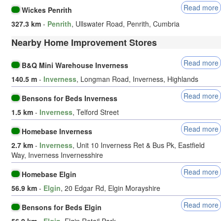
Read more
Wickes Penrith
327.3 km
-
Penrith
, Ullswater Road, Penrith, Cumbria
Nearby Home Improvement Stores
Read more
B&Q Mini Warehouse Inverness
140.5 m
-
Inverness
, Longman Road, Inverness, Highlands
Read more
Bensons for Beds Inverness
1.5 km
-
Inverness
, Telford Street
Read more
Homebase Inverness
2.7 km
-
Inverness
, Unit 10 Inverness Ret & Bus Pk, Eastfield
Way, Inverness Invernesshire
Read more
Homebase Elgin
56.9 km
-
Elgin
, 20 Edgar Rd, Elgin Morayshire
Read more
Bensons for Beds Elgin
56.9 km
-
Elgin
, Elgin Retail Park