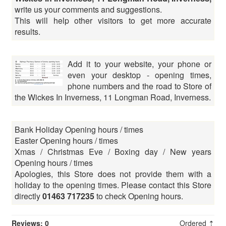
write us your comments and suggestions.
This will help other visitors to get more accurate
results.
Add it to your website, your phone or
even your desktop - opening times,
phone numbers and the road to Store of
the Wickes In Inverness, 11 Longman Road, Inverness.
Bank Holiday Opening hours / times
Easter Opening hours / times
Xmas / Christmas Eve / Boxing day / New years
Opening hours / times
Apologies, this Store does not provide them with a
holiday to the opening times. Please contact this Store
directly
01463 717235
to check Opening hours.
Reviews: 0
Ordered ⇡