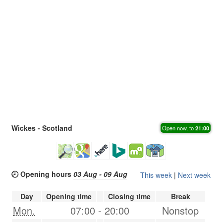
Wickes - Scotland
Open now, to
21:00
🕗 Opening hours
03 Aug - 09 Aug
This week
|
Next week
Day
Opening time
Closing time
Break
Mon.
07:00
-
20:00
Nonstop