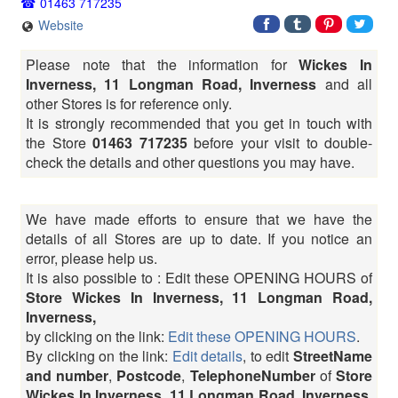
01463 717235
Website
Please note that the information for
Wickes In
Inverness, 11 Longman Road, Inverness
and all
other Stores is for reference only.
It is strongly recommended that you get in touch with
the Store
01463 717235
before your visit to double-
check the details and other questions you may have.
We have made efforts to ensure that we have the
details of all Stores are up to date. If you notice an
error, please help us.
It is also possible to : Edit these OPENING HOURS of
Store Wickes In Inverness, 11 Longman Road,
Inverness,
by clicking on the link:
Edit these OPENING HOURS
.
By clicking on the link:
Edit details
, to edit
StreetName
and number
,
Postcode
,
TelephoneNumber
of
Store
Wickes In Inverness, 11 Longman Road, Inverness,