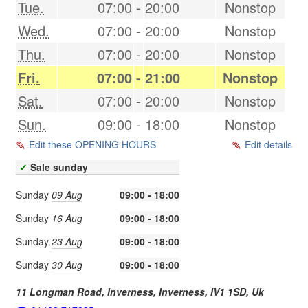
Tue.
07:00
-
20:00
Nonstop
Wed.
07:00
-
20:00
Nonstop
Thu.
07:00
-
20:00
Nonstop
Fri.
07:00
-
21:00
Nonstop
Sat.
07:00
-
20:00
Nonstop
Sun.
09:00
-
18:00
Nonstop
Edit these OPENING HOURS
Edit details
✓
Sale sunday
Sunday
09 Aug
09:00 - 18:00
Sunday
16 Aug
09:00 - 18:00
Sunday
23 Aug
09:00 - 18:00
Sunday
30 Aug
09:00 - 18:00
11 Longman Road, Inverness,
Inverness
,
IV1 1SD
,
Uk