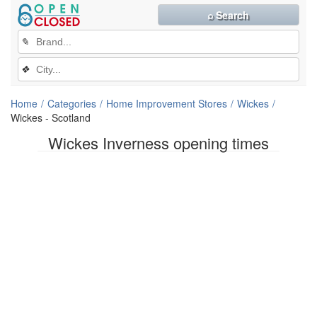
⌕ Search
✎
❖
Home
Categories
Home Improvement Stores
Wickes
Wickes - Scotland
Wickes Inverness opening times