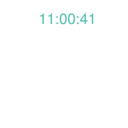
11:00:41